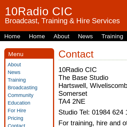
10Radio CIC
Broadcast, Training & Hire Services
Home
Home
About
News
Training
Contact
Menu
About
10Radio CIC
News
The Base Studio
Training
Hartswell, Wiveliscom
Broadcasting
Somerset
Community
TA4 2NE
Education
For Hire
Studio Tel: 01984 624 
Pricing
For training, hire and
Contact