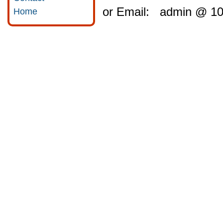
or Email: admin @ 10
Home